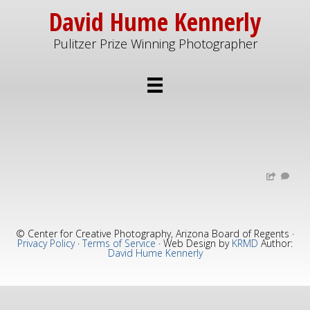
Skip
Skip
David Hume Kennerly
to
to
Pulitzer Prize Winning Photographer
main
primary
content
sidebar
© Center for Creative Photography, Arizona Board of Regents ·
Privacy Policy
·
Terms of Service
· Web Design by
KRMD
Author:
David Hume Kennerly